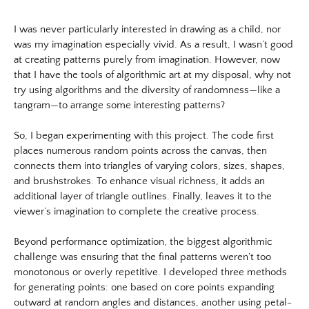
White Night Vol.1
https://www.lutsungyu.com/images/triangram/qmtvk7jc3sekphknha
The Foresting Tree
I was never particularly interested in drawing as a child, nor
preview.jpg
was my imagination especially vivid. As a result, I wasn’t good
Image
ABOUT
at creating patterns purely from imagination. However, now
Image:
that I have the tools of algorithmic art at my disposal, why not
https://www.lutsungyu.com/images/triangram/qmvg8urdanyk3cxpe
try using algorithms and the diversity of randomness—like a
Preview:
tangram—to arrange some interesting patterns?
https://www.lutsungyu.com/images/triangram/qmvg8urdanyk3cxpe
preview.jpg
So, I began experimenting with this project. The code first
Image
places numerous random points across the canvas, then
connects them into triangles of varying colors, sizes, shapes,
Image:
and brushstrokes. To enhance visual richness, it adds an
https://www.lutsungyu.com/images/triangram/qmqz2ep4cazmdidg3
additional layer of triangle outlines. Finally, leaves it to the
Preview:
viewer’s imagination to complete the creative process.
https://www.lutsungyu.com/images/triangram/qmqz2ep4cazmdidg3
preview.jpg
Beyond performance optimization, the biggest algorithmic
Image
challenge was ensuring that the final patterns weren’t too
Image:
monotonous or overly repetitive. I developed three methods
for generating points: one based on core points expanding
https://www.lutsungyu.com/images/triangram/qmwuxqsfns4lgdgma
outward at random angles and distances, another using petal-
Preview: