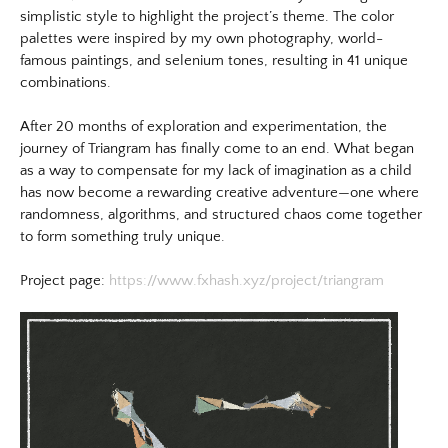
simplistic style to highlight the project’s theme. The color
palettes were inspired by my own photography, world-
famous paintings, and selenium tones, resulting in 41 unique
combinations.
After 20 months of exploration and experimentation, the
journey of Triangram has finally come to an end. What began
as a way to compensate for my lack of imagination as a child
has now become a rewarding creative adventure—one where
randomness, algorithms, and structured chaos come together
to form something truly unique.
​Project page:
https://www.fxhash.xyz/project/triangram