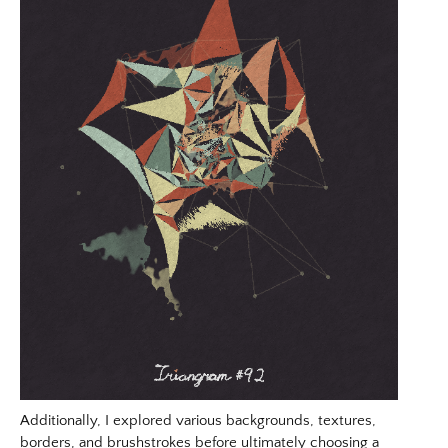
Additionally, I explored various backgrounds, textures,
borders, and brushstrokes before ultimately choosing a