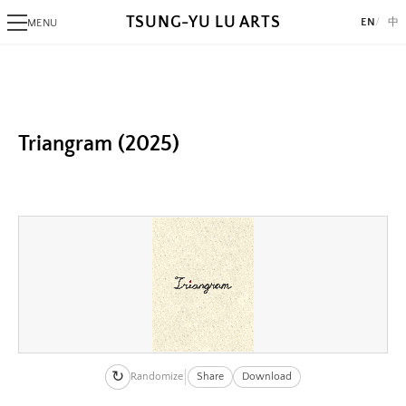
TSUNG-YU LU ARTS
EN
中
MENU
Image
PHOTOGRAPHY
Image:
Alaksana
https://www.lutsungyu.com/images/triangram/qmbcudbyaxtnczxiq
Be
Preview:
Black Day
Triangram (2025)
https://www.lutsungyu.com/images/triangram/qmbcudbyaxtnczxiq
White Night
preview.jpg
Image
ALGORITHMIC ART
Image:
Triangram
https://www.lutsungyu.com/images/triangram/qmrwb9pxhvwuj9bzs
Fragments
Preview:
AlgoRhythm
https://www.lutsungyu.com/images/triangram/qmrwb9pxhvwuj9bzs
Freak
preview.jpg
The Break
Image
A Pollock's Paintbrush Tried To Draw Concentric Circles But Failed
Image:
Sentiment Echo
↻
https://www.lutsungyu.com/images/triangram/qmtvk7jc3sekphknha
Randomize
Share
Download
Rose 1851
Preview: