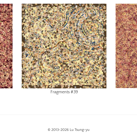
Fragments #39
© 2013-2026 Lu Tsung-yu