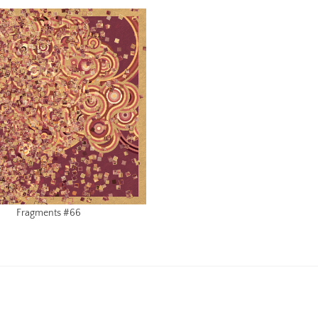
Fragments #66