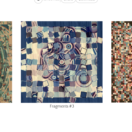
Fragments #3