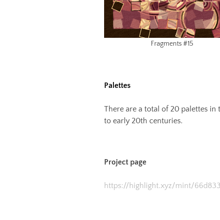
Fragments #15
Palettes
There are a total of 20 palettes i
to early 20th centuries.
Project page
https://highlight.xyz/mint/66d8