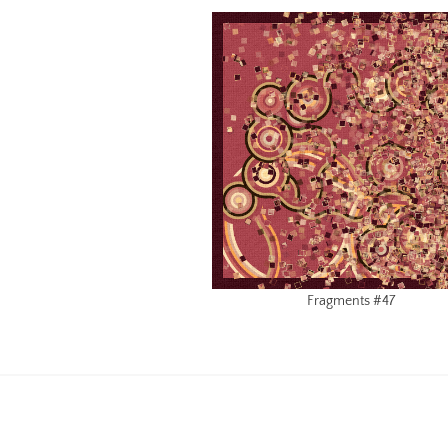
Fragments #47