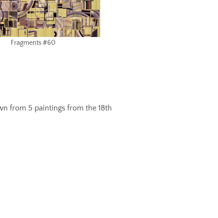
Fragments #60
awn from 5 paintings from the 18th