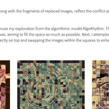
long with the fragments of replaced images, reflect the conflict 
nues my exploration from the algorithmic model AlgoRhythm. Thi
as, aiming to fill the space as much as possible. Next, I attempted
irectly on top and swapping the images within the squares to enh