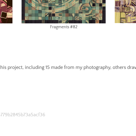
Fragments #82
n this project, including 15 made from my photography, others dr
33779b2845b73a5acf36