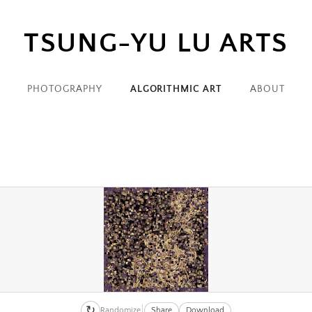
TSUNG-YU LU ARTS
PHOTOGRAPHY
ALGORITHMIC ART
ABOUT
↻
Randomize
Share
Download