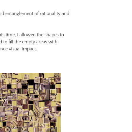
and entanglement of rationality and
s time, I allowed the shapes to
 to fill the empty areas with
ance visual impact.