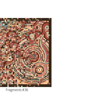
Fragments #36