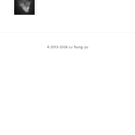
White Night Vol.1
The Foresting Tree
ABOUT
© 2013-2026 Lu Tsung-yu