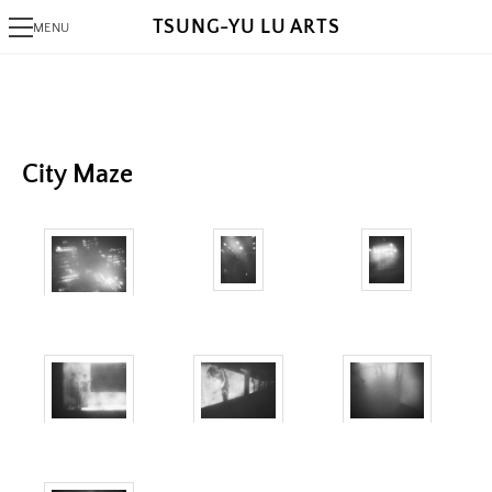
TSUNG-YU LU ARTS
MENU
PHOTOGRAPHY
Alaksana
Be
Black Day
City Maze
White Night
ALGORITHMIC ART
Triangram
Fragments
AlgoRhythm
Freak
The Break
A Pollock's Paintbrush Tried To Draw Concentric Circles But Failed
Sentiment Echo
Rose 1851